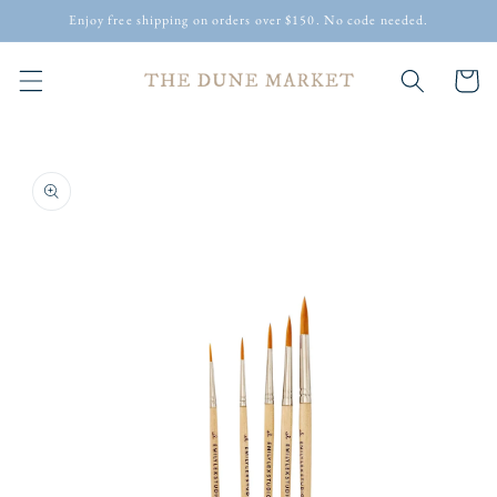
Skip to
Enjoy free shipping on orders over $150. No code needed.
content
Cart
Skip to
product
information