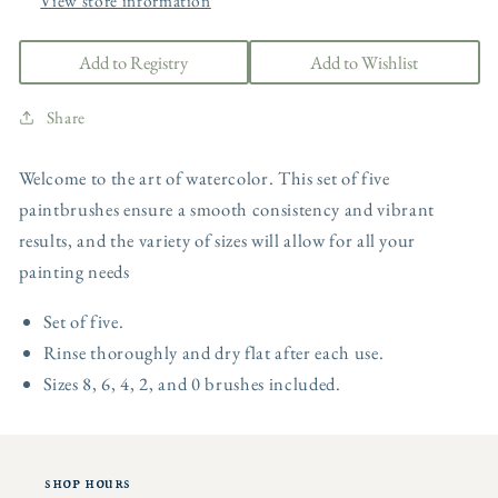
View store information
Add to Registry
Add to Wishlist
Share
Welcome to the art of watercolor. This set of five
paintbrushes ensure a smooth consistency and vibrant
results, and the variety of sizes will allow for all your
painting needs
Set of five.
Rinse thoroughly and dry flat after each use.
Sizes 8, 6, 4, 2, and 0 brushes included.
shop hours