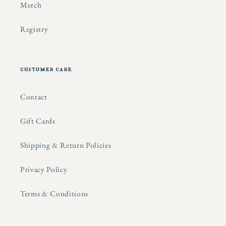
Merch
Registry
customer care
Contact
Gift Cards
Shipping & Return Policies
Privacy Policy
Terms & Conditions