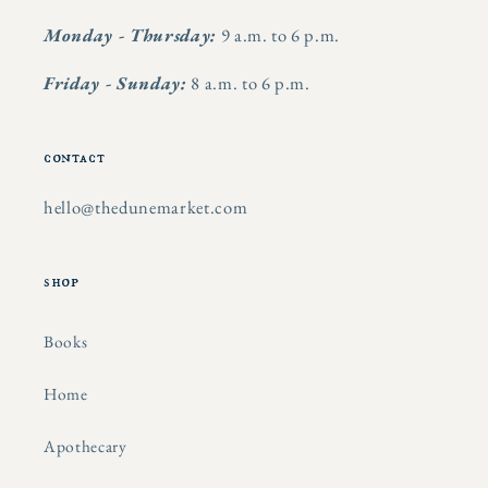
Monday - Thursday:
9 a.m. to 6 p.m.
Friday - Sunday:
8 a.m. to 6 p.m.
contact
hello@thedunemarket.com
shop
Books
Home
Apothecary