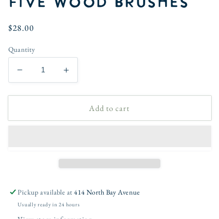
five wood brushes
Regular
$28.00
price
Quantity
Decrease
Increase
quantity
quantity
for
for
Add to cart
Watercolor
Watercolor
paintbrush
paintbrush
set
set
of
of
five
five
wood
wood
brushes
brushes
Pickup available at
414 North Bay Avenue
Usually ready in 24 hours