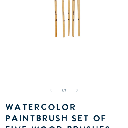
Open
media
1
in
of
1
/
2
modal
Watercolor
paintbrush set of