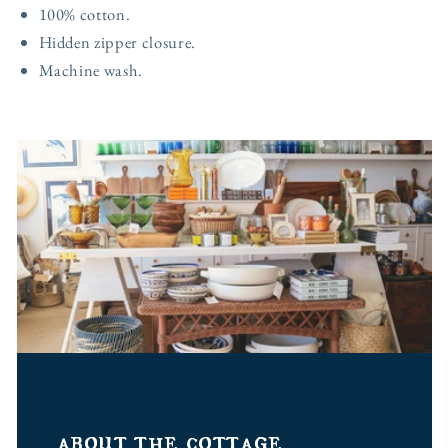
100% cotton.
Hidden zipper closure.
Machine wash.
about the cottage