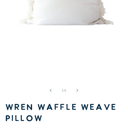
Open
media
1
in
of
1
/
2
modal
Wren Waffle Weave
Pillow