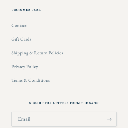
customer care
Contact
Gift Cards
Shipping & Return Policies
Privacy Policy
Terms & Conditions
sign up for letters from the sand
Email