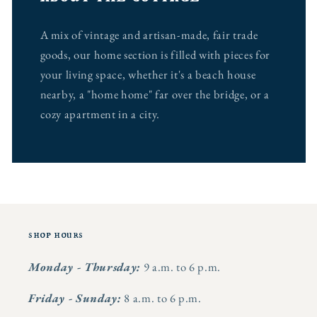
A mix of vintage and artisan-made, fair trade
goods, our home section is filled with pieces for
your living space, whether it's a beach house
nearby, a "home home" far over the bridge, or a
cozy apartment in a city.
shop hours
Monday - Thursday:
9 a.m. to 6 p.m.
Friday - Sunday:
8 a.m. to 6 p.m.