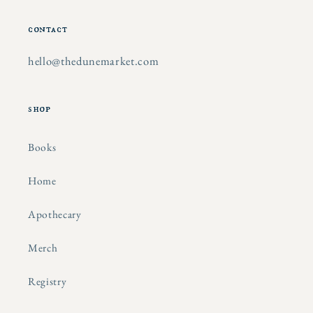
contact
hello@thedunemarket.com
shop
Books
Home
Apothecary
Merch
Registry