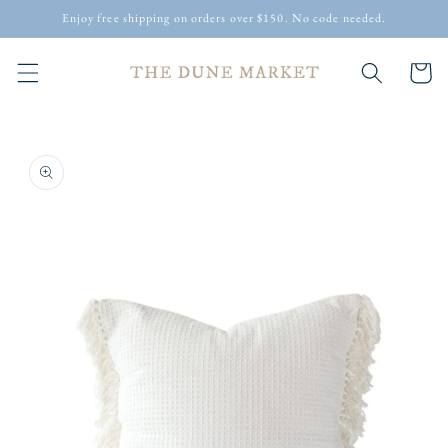
Skip to
Enjoy free shipping on orders over $150. No code needed.
content
Cart
Skip to
product
information