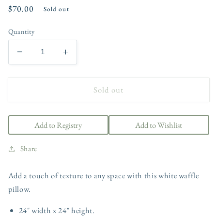
Regular
$70.00
Sold out
price
Quantity
Decrease
Increase
quantity
quantity
for
for
Sold out
Wren
Wren
Waffle
Waffle
Weave
Weave
Pillow
Pillow
Add to Registry
Add to Wishlist
Share
Add a touch of texture to any space with this white waffle
pillow.
24" width x 24" height.